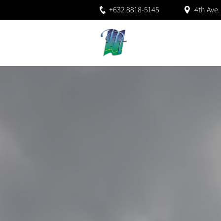
+632 8818-5145
4th Ave.